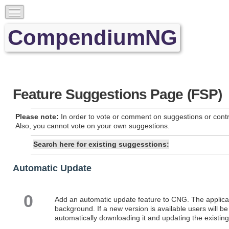
CompendiumNG
Feature Suggestions Page (FSP)
Please note:
In order to vote or comment on suggestions or contr
Also, you cannot vote on your own suggestions.
Search here for existing suggesstions:
Automatic Update
0
Add an automatic update feature to CNG. The applicati
background. If a new version is available users will be
automatically downloading it and updating the existing