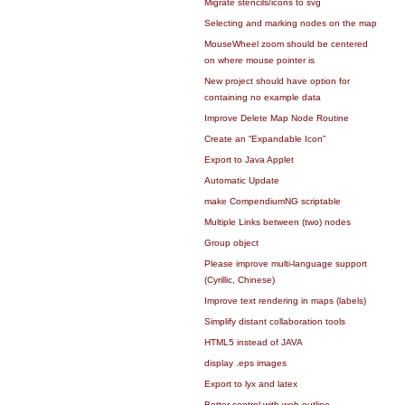
Migrate stencils/icons to svg
Selecting and marking nodes on the map
MouseWheel zoom should be centered
on where mouse pointer is
New project should have option for
containing no example data
Improve Delete Map Node Routine
Create an “Expandable Icon”
Export to Java Applet
Automatic Update
make CompendiumNG scriptable
Multiple Links between (two) nodes
Group object
Please improve multi-language support
(Cyrillic, Chinese)
Improve text rendering in maps (labels)
Simplify distant collaboration tools
HTML5 instead of JAVA
display .eps images
Export to lyx and latex
Better control with web outline