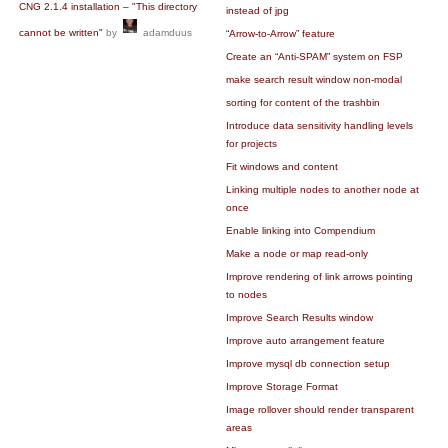
CNG 2.1.4 installation – "This directory
instead of jpg
cannot be written"
by
adamduus
“Arrow-to-Arrow” feature
Create an “Anti-SPAM” system on FSP
make search result window non-modal
sorting for content of the trashbin
Introduce data sensitivity handling levels
for projects
Fit windows and content
Linking multiple nodes to another node at
once
Enable linking into Compendium
Make a node or map read-only
Improve rendering of link arrows pointing
to nodes
Improve Search Results window
Improve auto arrangement feature
Improve mysql db connection setup
Improve Storage Format
Image rollover should render transparent
areas