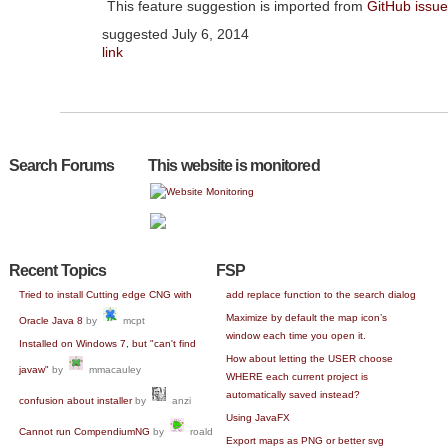
This feature suggestion is imported from
GitHub issu
suggested
July 6, 2014
link
Search Forums
This website is monitored
Recent Topics
FSP
Tried to install Cutting edge CNG with
add replace function to the search dialog
Maximize by default the map icon’s
Oracle Java 8
by
mcpt
window each time you open it.
Installed on Windows 7, but "can't find
How about letting the USER choose
javaw"
by
mmacauley
WHERE each current project is
automatically saved instead?
confusion about installer
by
anzi
Using JavaFX
Cannot run CompendiumNG
by
roald
Export maps as PNG or better svg